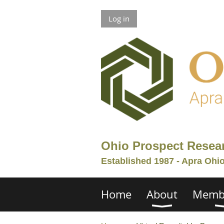
Log in
Ohio Prospect Resea
Established 1987 - Apra Ohi
Home
About
Memb