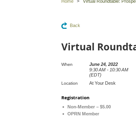
Home
Virtual Roundtable: Pros
Back
Virtual Roundt
June 24, 2022
When
9:30 AM - 10:30 AM
(EDT)
At Your Desk
Location
Registration
Non-Member – $5.00
OPRN Member