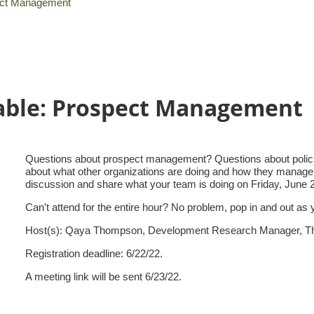
pect Management
able: Prospect Management
Questions about prospect management? Questions about policie
about what other organizations are doing and how they manage p
discussion and share what your team is doing on Friday, June
Can't attend for the entire hour? No problem, pop in and out as
Host(s): Qaya Thompson, Development Research Manager, Th
Registration deadline: 6/22/22.
A meeting link will be sent 6/23/22.