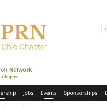
rch Network
o Chapter
ership
Jobs
Events
Sponsorships