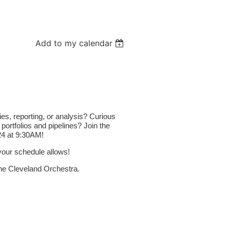
Add to my calendar
s, reporting, or analysis? Curious
ortfolios and pipelines
? Join the
 24 at 9:30AM!
 your schedule allows!
e Cleveland Orchestra.