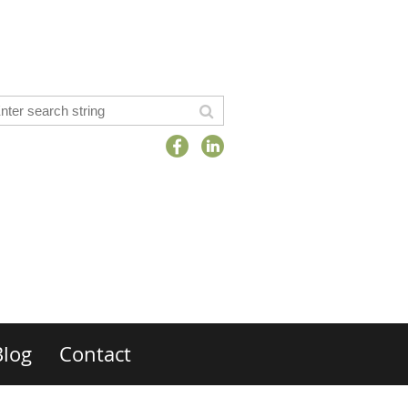
Blog
Contact