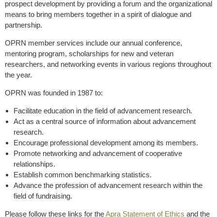
prospect development by providing a forum and the organizational
means to bring members together in a spirit of dialogue and
partnership.
OPRN member services include our annual conference,
mentoring program, scholarships for new and veteran
researchers, and networking events in various regions throughout
the year.
OPRN was founded in 1987 to:
Facilitate education in the field of advancement research.
Act as a central source of information about advancement
research.
Encourage professional development among its members.
Promote networking and advancement of cooperative
relationships.
Establish common benchmarking statistics.
Advance the profession of advancement research within the
field of fundraising.
Please follow these links for the
Apra Statement of Ethics
and the