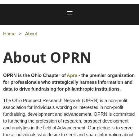
Home
About
About OPRN
OPRN is the Ohio Chapter of
Apra
- the premier organization
for professionals who strategically harness information and
data to drive fundraising for philanthropic institutions.
The Ohio Prospect Research Network (OPRN) is a non-profit
association for individuals working or interested in non-profit
fundraising, development and advancement. OPRN is committed
to furthering the profession of research, prospect development
and analytics in the field of Advancement. Our pledge is to serve
those individuals who desire to seek and share information about