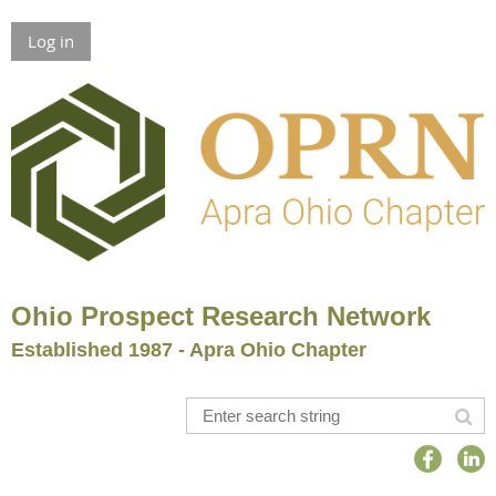
Log in
Ohio Prospect Research Network
Established 1987 - Apra Ohio Chapter