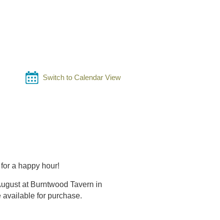
Switch to Calendar View
for a happy hour!
August at Burntwood Tavern in
e available for purchase.