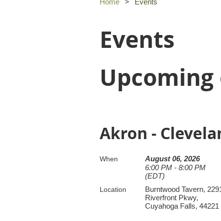
Home
Events
Events
Upcoming 
Akron - Clevel
August 06, 2026
When
6:00 PM - 8:00 PM
(EDT)
Burntwood Tavern, 229
Location
Riverfront Pkwy,
Cuyahoga Falls, 44221