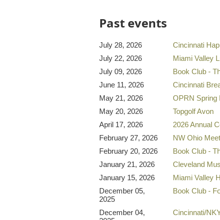
Past events
July 28, 2026
Cincinnati Ha
July 22, 2026
Miami Valley 
July 09, 2026
Book Club - T
June 11, 2026
Cincinnati Bre
May 21, 2026
OPRN Spring 
May 20, 2026
Topgolf Avon
April 17, 2026
2026 Annual C
February 27, 2026
NW Ohio Mee
February 20, 2026
Book Club - T
January 21, 2026
Cleveland Mus
January 15, 2026
Miami Valley 
December 05,
Book Club - F
2025
December 04,
Cincinnati/NK