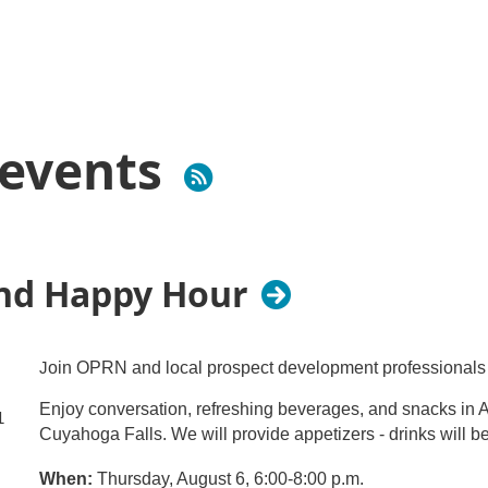
events
and Happy Hour
J
oin OPRN and local prospect development professionals 
Enjoy conversation, refreshing beverages, and snacks in 
1
Cuyahoga Falls. We will provide appetizers - drinks will b
When:
Thursday, August 6, 6:00-8:00 p.m.