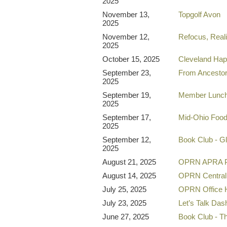
2025
November 13,
Topgolf Avon
2025
November 12,
Refocus, Reali
2025
October 15, 2025
Cleveland Ha
September 23,
From Ancestor
2025
September 19,
Member Lunc
2025
September 17,
Mid-Ohio Food 
2025
September 12,
Book Club - G
2025
August 21, 2025
OPRN APRA P
August 14, 2025
OPRN Central
July 25, 2025
OPRN Office 
July 23, 2025
Let’s Talk Da
June 27, 2025
Book Club - Th