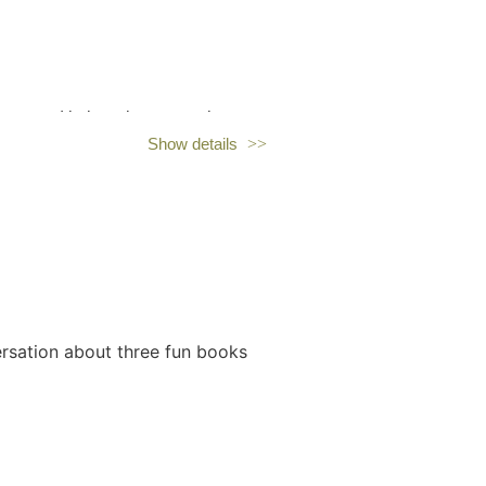
erested in learning more about
Show details
ersation about three fun books