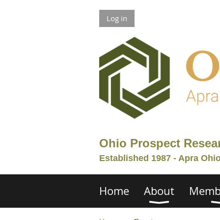
Log in
Ohio Prospect Resea
Established 1987 - Apra Ohi
Home
About
Memb