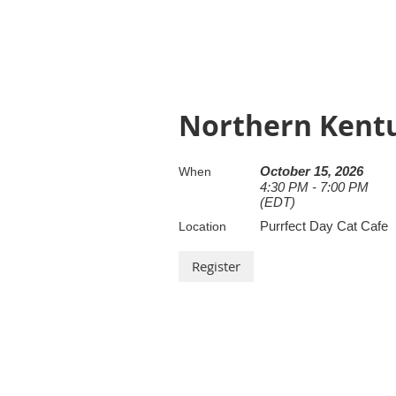
Northern Kent
October 15, 2026
When
4:30 PM - 7:00 PM
(EDT)
Purrfect Day Cat Cafe
Location