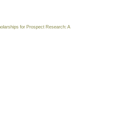
olarships for Prospect Research: A