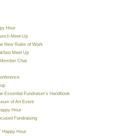
Presenter: Jessica May
Development Analyst at M
ppy Hour
Jessica May, MPA (she/her),
Lunch Meet-Up
researcher with 19 years of
sector, including foodbanki
he New Rules of Work
learning, and adaptive trai
akfast Meet Up
blend of lived experience a
Member Chat
workflow design, accessibili
onference
tup
he Essential Fundraiser's Handbook
eum of Art Event
Happy Hour
ocused Fundraising
Y Happy Hour