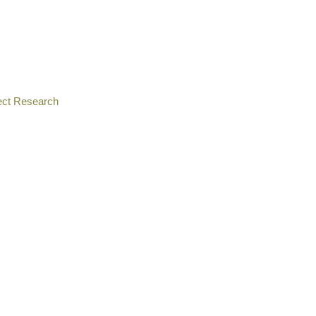
ect Research