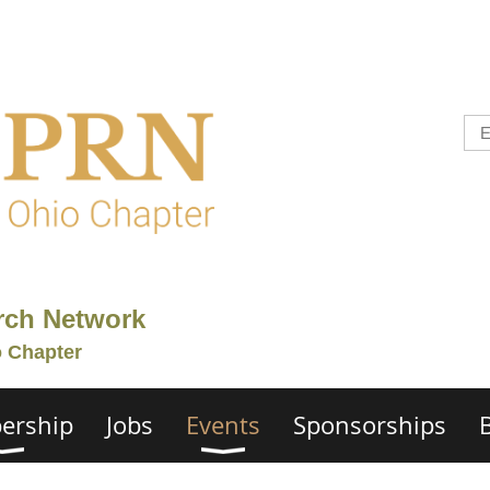
rch Network
o Chapter
ership
Jobs
Events
Sponsorships