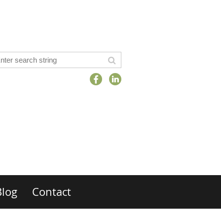
Blog
Contact