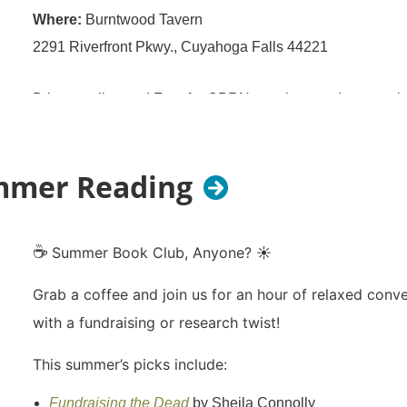
Where:
Burntwood Tavern
2291 Riverfront Pkwy., Cuyahoga Falls 44221
Bring a colleague! Free for OPRN members and anyone int
prospect development!
RSVP to help us plan!
ummer Reading
☕
Summer Book Club, Anyone? ☀️
Grab a coffee and join us for an hour of relaxed conv
with a fundraising or research twist!
This summer’s picks include:
Fundraising the Dead
by Sheila Connolly