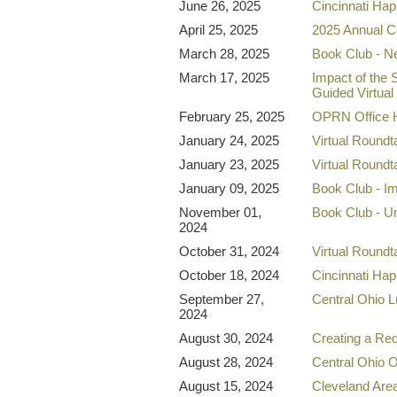
June 26, 2025
Cincinnati Ha
April 25, 2025
2025 Annual C
March 28, 2025
Book Club - N
March 17, 2025
Impact of the 
Guided Virtual
February 25, 2025
OPRN Office 
January 24, 2025
Virtual Round
January 23, 2025
Virtual Roundt
January 09, 2025
Book Club - I
November 01,
Book Club - Un
2024
October 31, 2024
Virtual Round
October 18, 2024
Cincinnati Ha
September 27,
Central Ohio 
2024
August 30, 2024
Creating a Re
August 28, 2024
Central Ohio
August 15, 2024
Cleveland Ar