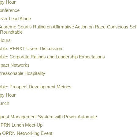
ppy Hour
onference
ever Lead Alone
Supreme Court’s Ruling on Affirmative Action on Race-Conscious Sch
 Roundtable
Hours
table: RENXT Users Discussion
able: Corporate Ratings and Leadership Expectations
mpact Networks
reasonable Hospitality
table: Prospect Development Metrics
ppy Hour
Lunch
quest Management System with Power Automate
 OPRN Lunch Meet-Up
ea OPRN Networking Event