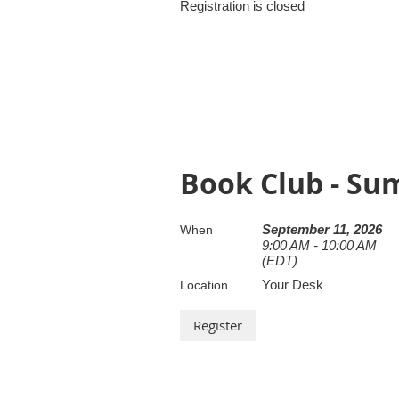
Registration is closed
Book Club - S
September 11, 2026
When
9:00 AM - 10:00 AM
(EDT)
Your Desk
Location