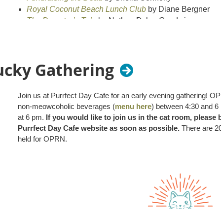
Royal Coconut Beach Lunch Club
by Diane Bergner
The Deserter’s Tale
by Nathan Dylan Goodwin
Read one, two, or all three at your own pace and the
development professionals in September.
ucky Gathering
Our book club is free and open to all. It's a great way
this time, enjoy some lighter reading together.
Join us at Purrfect Day Cafe for an early evening gathering! 
non-meowcoholic beverages (
menu here
) between 4:30 and 6 
We hope you’ll join us!
at 6 pm.
If you would like to join us in the cat room, please
Purrfect Day Cafe website as soon as possible.
There are 20
held for OPRN.