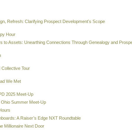
gn, Refresh: Clarifying Prospect Development's Scope
ppy Hour
s to Assets: Unearthing Connections Through Genealogy and Prosp
h
Collective Tour
lad We Met
D 2025 Meet-Up
 Ohio Summer Meet-Up
Hours
shboards: A Raiser’s Edge NXT Roundtable
e Millionaire Next Door