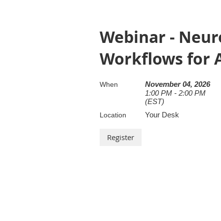
Webinar - Neuro
Workflows for A
November 04, 2026
When
1:00 PM - 2:00 PM
(EST)
Your Desk
Location