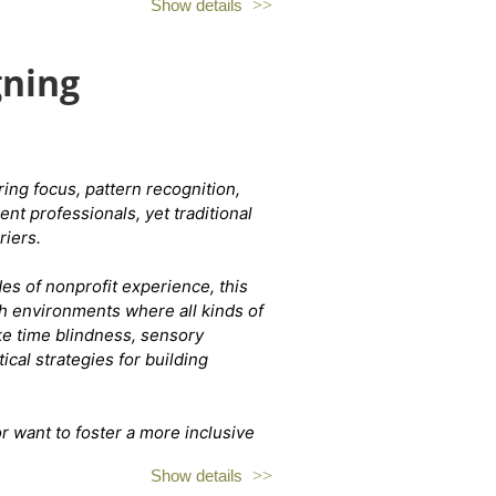
Show details
de the cat room with their adoptable
gning
tween 20 and 30 of the tri-state's most
ay purchase a drink (beer, wine,
s $15 purr person.
ing focus, pattern recognition,
nt professionals, yet traditional
the "Covington Kitten Lounge
riers.
m
s of nonprofit experience, this
ch environments where all kinds of
ke time blindness, sensory
al strategies for building
 want to foster a more inclusive
a fresh perspective on what it
Show details