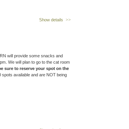
Show details
n come chat with fellow prospect
 to connect, share ideas, and,
OPRN will provide some snacks and
pm. We will plan to go to the cat room
 be sure to reserve your spot on the
 spots available and are NOT being