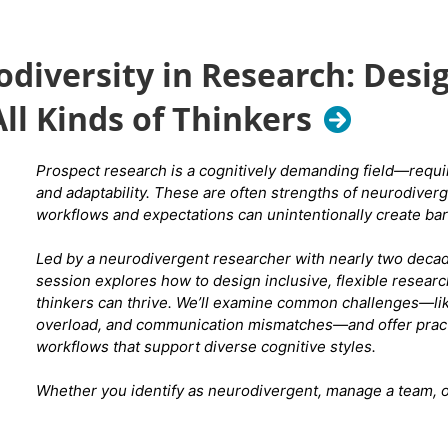
A Purrfect Day Cat Lounge reservation includes: 50 minutes insi
diversity in Research: Desi
cats and kittens to play, cuddle, and sip. They typically have be
eligible felines in the cat lounge for you to interact with. You m
ll Kinds of Thinkers
bourbon, tea, coffee, soda) to enjoy during your session.
Cost i
Prospect research is a cognitively demanding field—requir
and adaptability. These are often strengths of neurodiverge
You can
reserve your spot in the Cat Room
here
and select 
workflows and expectations can unintentionally create bar
Experience."
Be sure to select the correct day & time -
October 15th at 6 p
Led by a neurodivergent researcher with nearly two decade
session explores how to design inclusive, flexible resear
thinkers can thrive. We’ll examine common challenges—li
overload, and communication mismatches—and offer practic
workflows that support diverse cognitive styles.
Whether you identify as neurodivergent, manage a team, or
research culture, this session offers tools, language, and 
means to do research well.