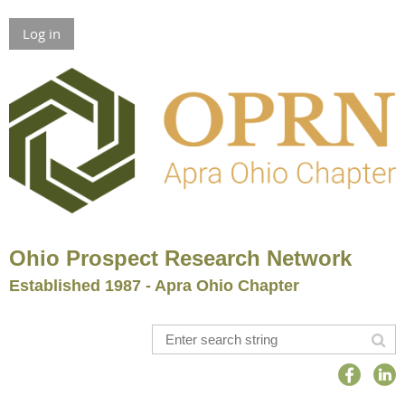
Log in
Ohio Prospect Research Network
Established 1987 - Apra Ohio Chapter