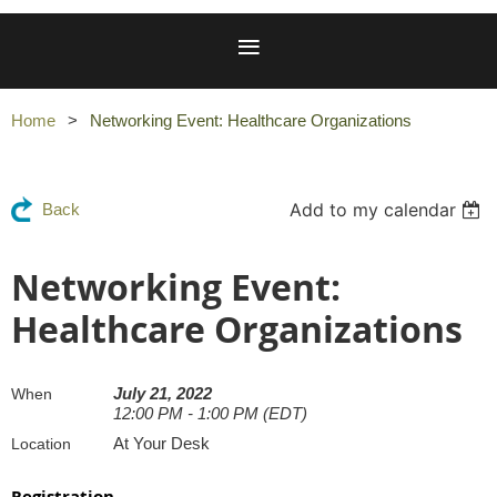
Home
Networking Event: Healthcare Organizations
Add to my calendar
Back
Networking Event:
Healthcare Organizations
July 21, 2022
When
12:00 PM - 1:00 PM (EDT)
At Your Desk
Location
Registration