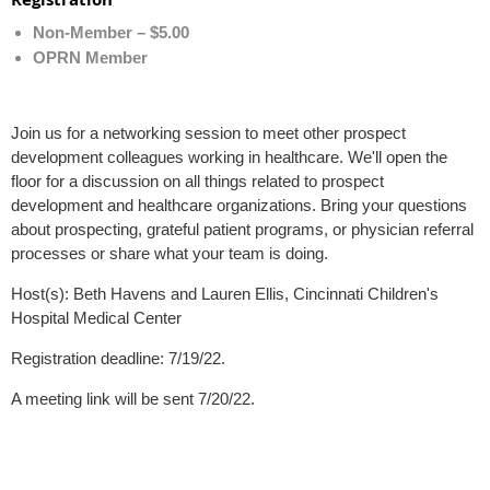
Non-Member – $5.00
OPRN Member
Join us for a networking session to meet other prospect
development colleagues working in healthcare. We'll open the
floor for a discussion on all things related to prospect
development and healthcare organizations. Bring your questions
about prospecting, grateful patient programs, or physician referral
processes or share what your team is doing.
Host(s): Beth Havens and Lauren Ellis, Cincinnati Children's
Hospital Medical Center
Registration deadline: 7/19/22.
A meeting link will be sent 7/20/22.