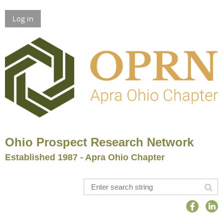
Log in
Ohio Prospect Research Network
Established 1987 - Apra Ohio Chapter