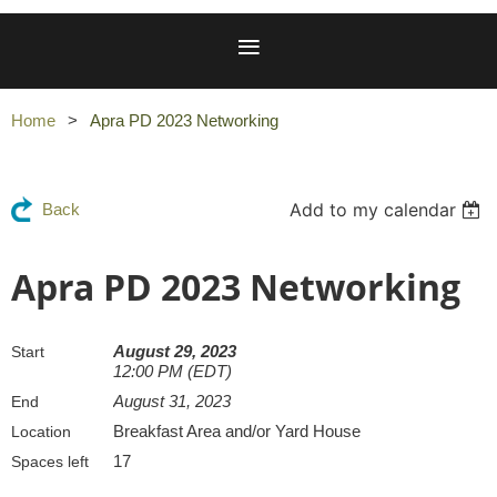
Home
Apra PD 2023 Networking
Add to my calendar
Back
Apra PD 2023 Networking
August 29, 2023
Start
12:00 PM (EDT)
August 31, 2023
End
Breakfast Area and/or Yard House
Location
17
Spaces left