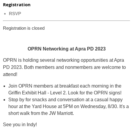
Registration
RSVP
Registration is closed
OPRN Networking at Apra PD 2023
OPRN is holding several networking opportunities at Apra
PD 2023.
Both members and nonmembers are welcome to
attend!
Join OPRN members at breakfast each morning in the
Griffin Exhibit Hall - Level 2
. Look for the OPRN signs!
Stop by for snacks and conversation at a casual happy
hour at the Yard House at 5PM on Wednesday, 8/30. It's a
short walk from the JW Marriott.
See you in Indy!