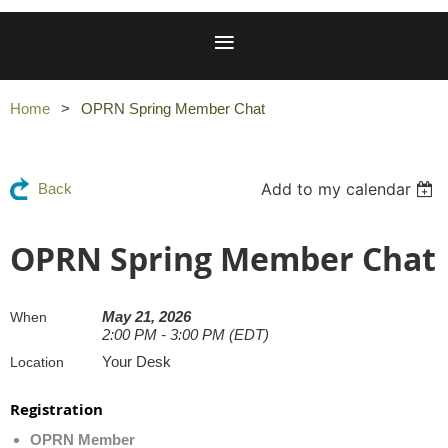
Home
OPRN Spring Member Chat
Add to my calendar
Back
OPRN Spring Member Chat
May 21, 2026
When
2:00 PM - 3:00 PM (EDT)
Your Desk
Location
Registration
OPRN Member