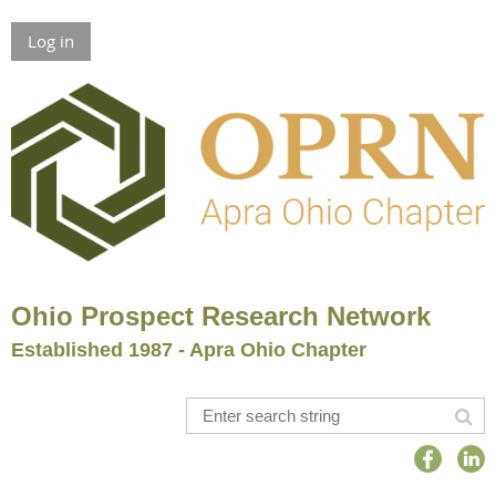
Log in
Ohio Prospect Research Network
Established 1987 - Apra Ohio Chapter