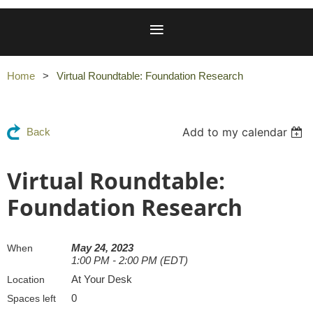
Home
Virtual Roundtable: Foundation Research
Add to my calendar
Back
Virtual Roundtable:
Foundation Research
May 24, 2023
When
1:00 PM - 2:00 PM (EDT)
At Your Desk
Location
0
Spaces left