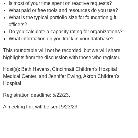
Is most of your time spent on reactive requests?
What paid or free tools and resources do you use?
What is the typical portfolio size for foundation gift
officers?
Do you calculate a capacity rating for organizations?
What information do you track in your database?
This roundtable will not be recorded, but we will share
highlights from the discussion with those who register.
Host(s): Beth Havens, Cincinnati Children's Hospital
Medical Center; and Jennifer Ewing, Akron Children's
Hospital
Registration deadline: 5/22/23.
A meeting link will be sent 5/23/23.