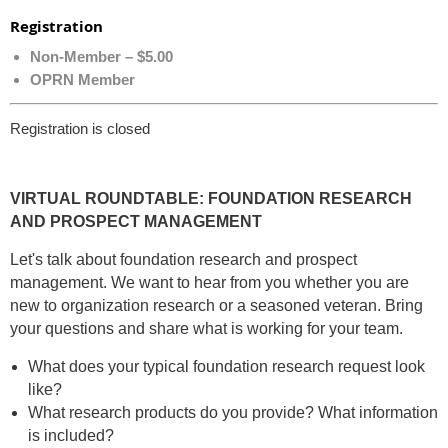
Registration
Non-Member – $5.00
OPRN Member
Registration is closed
VIRTUAL ROUNDTABLE: FOUNDATION RESEARCH
AND PROSPECT MANAGEMENT
Let's talk about foundation research and prospect
management. We want to hear from you whether you are
new to organization research or a seasoned veteran. Bring
your questions and share what is working for your team.
What does your typical foundation research request look
like?
What research products do you provide? What information
is included?