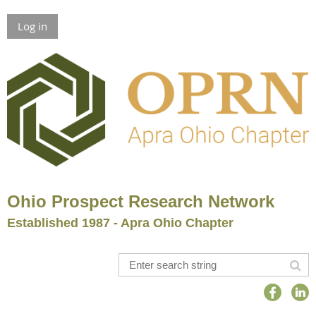
Log in
Ohio Prospect Research Network
Established 1987 - Apra Ohio Chapter