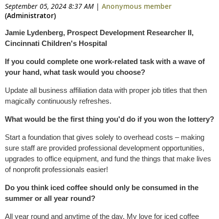
September 05, 2024 8:37 AM
|
Anonymous member
(Administrator)
Jamie Lydenberg, Prospect Development Researcher II,
Cincinnati Children's Hospital
If you could complete one work-related task with a wave of
your hand, what task would you choose?
Update all business affiliation data with proper job titles that then
magically continuously refreshes.
What would be the first thing you'd do if you won the lottery?
Start a foundation that gives solely to overhead costs – making
sure staff are provided professional development opportunities,
upgrades to office equipment, and fund the things that make lives
of nonprofit professionals easier!
Do you think iced coffee should only be consumed in the
summer or all year round?
All year round and anytime of the day. My love for iced coffee