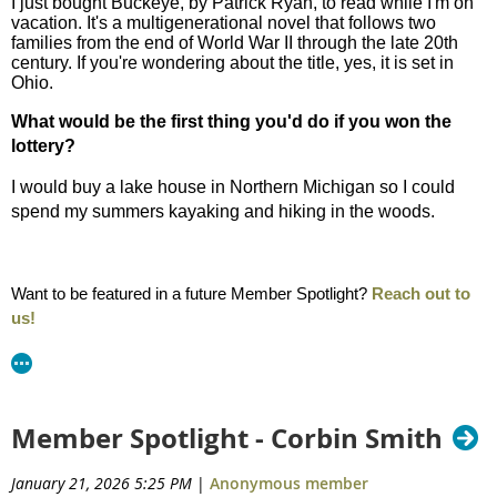
I just bought Buckeye, by Patrick Ryan, to read while I'm on
vacation. It's a multigenerational novel that follows two
families from the end of World War II through the late 20th
century. If you're wondering about the title, yes, it is set in
Ohio.
What would be the first thing you'd do if you won the
lottery?
I would buy a lake house in Northern Michigan so I could
spend my summers kayaking and hiking in the woods.
Want to be featured in a future Member Spotlight?
Reach out to
us!
Member Spotlight - Corbin Smith
January 21, 2026 5:25 PM
|
Anonymous member