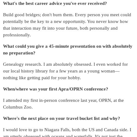
What's the best career advice you've ever received?
Build good bridges; don't burn them. Every person you meet could
potentially be the key to a new opportunity. You never know how
that interaction may fit into your future, both personally and
professionally.
What could you give a 45-minute presentation on with absolutely
no preparation?
Genealogy research. I am absolutely obsessed. I even worked for
our local history library for a few years as a young woman—
nothing like getting paid for your hobby.
When/where was your first Apra/OPRN conference?
I attended my first in-person conference last year, OPRN, at the
Columbus Zoo.
Where's the next place on your travel bucket list and why?
I would love to go to Niagara Falls, both the US and Canada side. I
am utterly obsessed with oceans and waterfalls. It's not just the