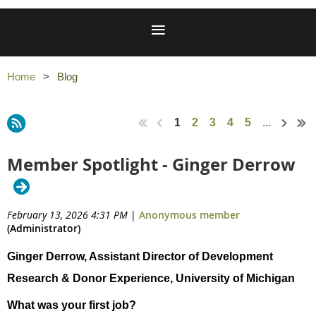
Home
Blog
1
2
3
4
5
...
Member Spotlight - Ginger Derrow
February 13, 2026 4:31 PM
|
Anonymous member
(Administrator)
Ginger Derrow, Assistant Director of Development
Research & Donor Experience, University of Michigan
What was your first job?