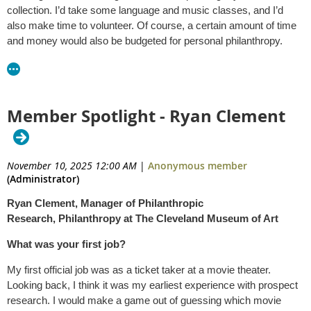
collection. I’d take some language and music classes, and I’d
also make time to volunteer. Of course, a certain amount of time
and money would also be budgeted for personal philanthropy.
Member Spotlight - Ryan Clement
November 10, 2025 12:00 AM
|
Anonymous member
(Administrator)
Ryan Clement, Manager of Philanthropic
Research, Philanthropy at The Cleveland Museum of Art
What was your first job?
My first official job was as a ticket taker at a movie theater.
Looking back, I think it was my earliest experience with prospect
research. I would make a game out of guessing which movie