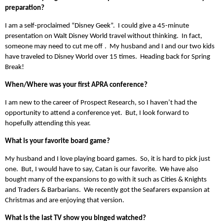
preparation?
I am a self-proclaimed “Disney Geek”. I could give a 45-minute
presentation on Walt Disney World travel without thinking. In fact,
someone may need to cut me off
. My husband and I and our two kids
have traveled to Disney World over 15 times. Heading back for Spring
Break!
When/Where was your first APRA conference?
I am new to the career of Prospect Research, so I haven’t had the
opportunity to attend a conference yet. But, I look forward to
hopefully attending this year.
What is your favorite board game?
My husband and I love playing board games. So, it is hard to pick just
one. But, I would have to say, Catan is our favorite. We have also
bought many of the expansions to go with it such as Cities & Knights
and Traders & Barbarians. We recently got the Seafarers expansion at
Christmas and are enjoying that version.
What is the last TV show you binged watched?