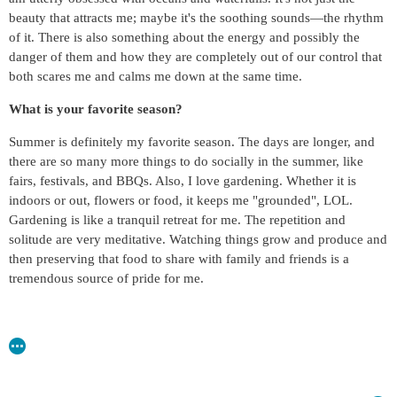
beauty that attracts me; maybe it's the soothing sounds—the rhythm
of it. There is also something about the energy and possibly the
danger of them and how they are completely out of our control that
both scares me and calms me down at the same time.
What is your favorite season?
Summer is definitely my favorite season. The days are longer, and
there are so many more things to do socially in the summer, like
fairs, festivals, and BBQs. Also, I love gardening. Whether it is
indoors or out, flowers or food, it keeps me "grounded", LOL.
Gardening is like a tranquil retreat for me. The repetition and
solitude are very meditative. Watching things grow and produce and
then preserving that food to share with family and friends is a
tremendous source of pride for me.