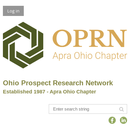
Log in
Ohio Prospect Research Network
Established 1987 - Apra Ohio Chapter