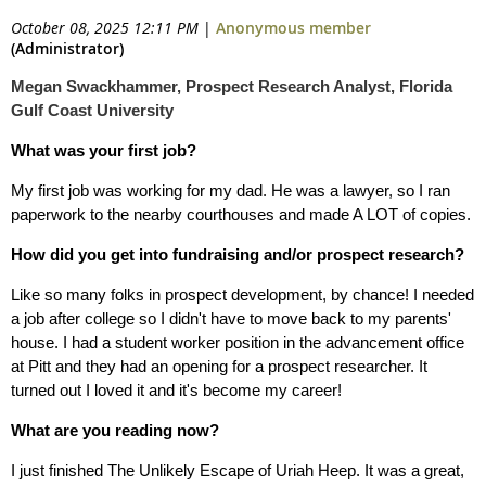
October 08, 2025 12:11 PM
|
Anonymous member
(Administrator)
Megan Swackhammer, Prospect Research Analyst, Florida
Gulf Coast University
What was your first job?
My first job was working for my dad. He was a lawyer, so I ran
paperwork to the nearby courthouses and made A LOT of copies.
How did you get into fundraising and/or prospect research?
Like so many folks in prospect development, by chance! I needed
a job after college so I didn't have to move back to my parents'
house. I had a student worker position in the advancement office
at Pitt and they had an opening for a prospect researcher. It
turned out I loved it and it's become my career!
What are you reading now?
I just finished The Unlikely Escape of Uriah Heep. It was a great,