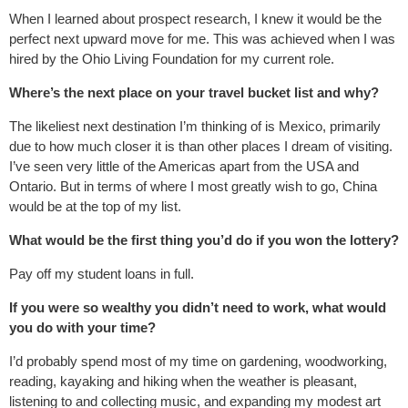
When I learned about prospect research, I knew it would be the
perfect next upward move for me. This was achieved when I was
hired by the Ohio Living Foundation for my current role.
Where’s the next place on your travel bucket list and why?
The likeliest next destination I’m thinking of is Mexico, primarily
due to how much closer it is than other places I dream of visiting.
I’ve seen very little of the Americas apart from the USA and
Ontario. But in terms of where I most greatly wish to go, China
would be at the top of my list.
What would be the first thing you’d do if you won the lottery?
Pay off my student loans in full.
If you were so wealthy you didn’t need to work, what would
you do with your time?
I’d probably spend most of my time on gardening, woodworking,
reading, kayaking and hiking when the weather is pleasant,
listening to and collecting music, and expanding my modest art