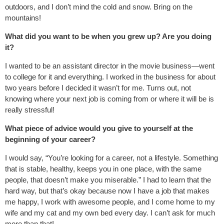
outdoors, and I don’t mind the cold and snow. Bring on the
mountains!
What did you want to be when you grew up? Are you doing
it?
I wanted to be an assistant director in the movie business—went
to college for it and everything. I worked in the business for about
two years before I decided it wasn’t for me. Turns out, not
knowing where your next job is coming from or where it will be is
really stressful!
What piece of advice would you give to yourself at the
beginning of your career?
I would say, “You’re looking for a career, not a lifestyle. Something
that is stable, healthy, keeps you in one place, with the same
people, that doesn’t make you miserable.” I had to learn that the
hard way, but that’s okay because now I have a job that makes
me happy, I work with awesome people, and I come home to my
wife and my cat and my own bed every day. I can’t ask for much
more than that!