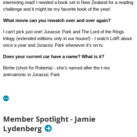
interesting read! I needed a book set in New Zealand for a reading
challenge and it might be my favorite book of the year!
What movie can you rewatch over and over again?
I can't pick just one! Jurassic Park and The Lord of the Rings
trilogy (extended editions only in our house!) - I watch LotR about
once a year and Jurassic Park whenever it's on tv.
Does your current car have a name? What is it?
Bertie (short for Roberta) - she's named after the t-rex
animatronic in Jurassic Park
Member Spotlight - Jamie
Lydenberg