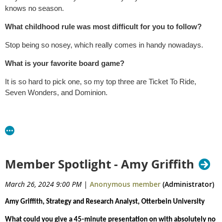
knows no season.
What childhood rule was most difficult for you to follow?
Stop being so nosey, which really comes in handy nowadays.
What is your favorite board game?
It is so hard to pick one, so my top three are Ticket To Ride,
Seven Wonders, and Dominion.
Member Spotlight - Amy Griffith
March 26, 2024 9:00 PM
|
Anonymous member
(Administrator)
Amy Griffith, Strategy and Research Analyst, Otterbein University
What could you give a 45-minute presentation on with absolutely no