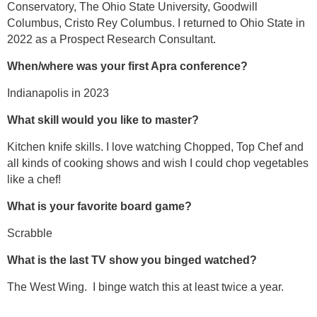
Conservatory, The Ohio State University, Goodwill
Columbus, Cristo Rey Columbus. I returned to Ohio State in
2022 as a Prospect Research Consultant.
When/where was your first Apra conference?
Indianapolis in 2023
What skill would you like to master?
Kitchen knife skills. I love watching Chopped, Top Chef and
all kinds of cooking shows and wish I could chop vegetables
like a chef!
What is your favorite board game?
Scrabble
What is the last TV show you binged watched?
The West Wing. I binge watch this at least twice a year.