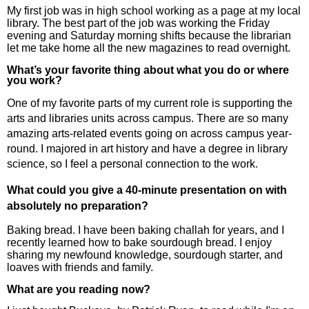
My first job was in high school working as a page at my local
library. The best part of the job was working the Friday
evening and Saturday morning shifts because the librarian
let me take home all the new magazines to read overnight.
What’s your favorite thing about what you do or where
you work?
One of my favorite parts of my current role is supporting the
arts and libraries units across campus. There are so many
amazing arts-related events going on across campus year-
round. I majored in art history and have a degree in library
science, so I feel a personal connection to the work.
What could you give a 40-minute presentation on with
absolutely no preparation?
Baking bread. I have been baking challah for years, and I
recently learned how to bake sourdough bread. I enjoy
sharing my newfound knowledge, sourdough starter, and
loaves with friends and family.
What are you reading now?