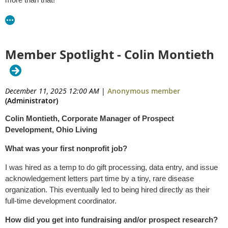
Member Spotlight - Colin Montieth
December 11, 2025 12:00 AM
|
Anonymous member
(Administrator)
Colin Montieth,
Corporate Manager of Prospect
Development, Ohio Living
What was your first nonprofit job?
I was hired as a temp to do gift processing, data entry, and issue
acknowledgement letters part time by a tiny, rare disease
organization. This eventually led to being hired directly as their
full-time development coordinator.
How did you get into fundraising and/or prospect research?