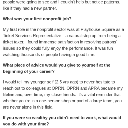
people were going to see and I couldn't help but notice patterns,
like if they had a new partner.
What was your first nonprofit job?
My first role in the nonprofit sector was at Playhouse Square as a
Ticket Services Representative—a natural step up from being a
ticket taker. I found immense satisfaction in resolving patrons'
issues so they could fully enjoy the performance. It was fun
watching thousands of people having a good time.
What piece of advice would you give to yourself at the
beginning of your career?
I would tell my younger self (2.5 yrs ago) to never hesitate to
reach out to colleagues at OPRN. OPRN and APRA became my
lifeline and, over time, my close friends. It’s a vital reminder that
whether you're in a one-person shop or part of a large team, you
are never alone in this field.
If you were so wealthy you didn’t need to work, what would
you do with your time?