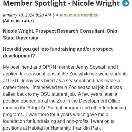
Member Spotlight - Nicole Wright
January 10, 2024 8:23 AM
|
Anonymous member
(Administrator)
Nicole Wright, Prospect Research Consultant, Ohio
State University
How did you get into fundraising and/or prospect
development?
My best friend and OPRN member Jenny Sowash and I
applied for seasonal jobs at the Zoo while we were students
at OSU. Jenny was hired as a seasonal and has made a
career there. I interviewed for a Zoo seasonal job but was
called back to my OSU student job. A few years later, a
position opened up at the Zoo in the Development Office
running the Adopt An Animal program and other fundraising
programs. I was there for 9 years which gave me a
foundation for fundraising and non-profits. I went on to
positions at Habitat for Humanity, Franklin Park