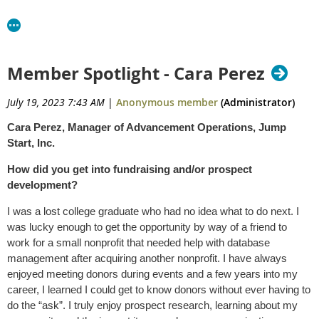
Member Spotlight - Cara Perez
July 19, 2023 7:43 AM
|
Anonymous member
(Administrator)
Cara Perez, Manager of Advancement Operations, Jump
Start, Inc.
How did you get into fundraising and/or prospect
development?
I was a lost college graduate who had no idea what to do next. I
was lucky enough to get the opportunity by way of a friend to
work for a small nonprofit that needed help with database
management after acquiring another nonprofit. I have always
enjoyed meeting donors during events and a few years into my
career, I learned I could get to know donors without ever having to
do the “ask”. I truly enjoy prospect research, learning about my