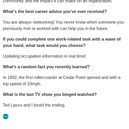
community and the impact it can make on an organization.
What's the best career advice you've ever received?
You are always networking! You never know when someone you
previously met or worked with can help you in the future.
If you could complete one work-related task with a wave of
your hand, what task would you choose?
Updating occupation information in real time!
What’s a random fact you recently learned?
In 1892, the first rollercoaster at Cedar Point opened and with a
top speed of 10mph.
What is the last TV show you binged watched?
Ted Lasso and I loved the ending.