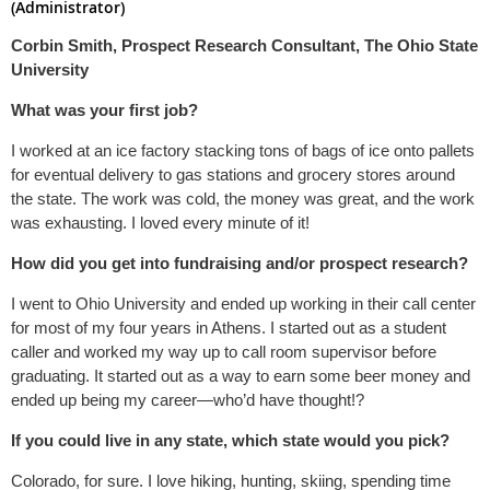
(Administrator)
Corbin Smith, Prospect Research Consultant, The Ohio State
University
What was your first job?
I worked at an ice factory stacking tons of bags of ice onto pallets
for eventual delivery to gas stations and grocery stores around
the state. The work was cold, the money was great, and the work
was exhausting. I loved every minute of it!
How did you get into fundraising and/or prospect research?
I went to Ohio University and ended up working in their call center
for most of my four years in Athens. I started out as a student
caller and worked my way up to call room supervisor before
graduating. It started out as a way to earn some beer money and
ended up being my career—who’d have thought!?
If you could live in any state, which state would you pick?
Colorado, for sure. I love hiking, hunting, skiing, spending time