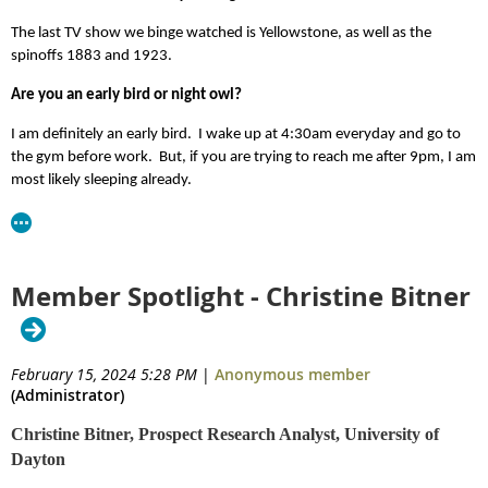
The last TV show we binge watched is Yellowstone, as well as the
spinoffs 1883 and 1923.
Are you an early bird or night owl?
I am definitely an early bird. I wake up at 4:30am everyday and go to
the gym before work. But, if you are trying to reach me after 9pm, I am
most likely sleeping already.
Member Spotlight - Christine Bitner
February 15, 2024 5:28 PM
|
Anonymous member
(Administrator)
Christine Bitner, Prospect Research Analyst, University of
Dayton