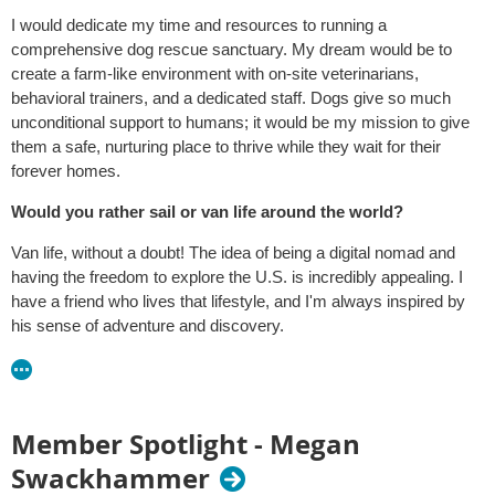
I would dedicate my time and resources to running a
comprehensive dog rescue sanctuary. My dream would be to
create a farm-like environment with on-site veterinarians,
behavioral trainers, and a dedicated staff. Dogs give so much
unconditional support to humans; it would be my mission to give
them a safe, nurturing place to thrive while they wait for their
forever homes.
Would you rather sail or van life around the world?
Van life, without a doubt! The idea of being a digital nomad and
having the freedom to explore the U.S. is incredibly appealing. I
have a friend who lives that lifestyle, and I'm always inspired by
his sense of adventure and discovery.
Member Spotlight - Megan
Swackhammer